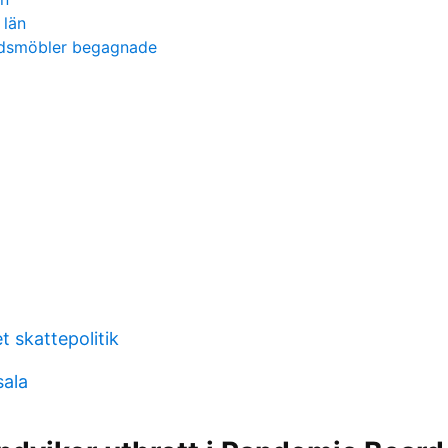
 län
rdsmöbler begagnade
t skattepolitik
ala