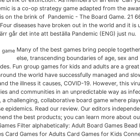
mic is a co-op strategy game adapted from the awa
s on the brink of Pandemic - The Board Game. 21 662
Four diseases have broken out in the world and it is 
värr går det inte att beställa Pandemic (ENG) just nu.
Many of the best games bring people together 
else, transcending boundaries of age, sex and
vides. Fun group games for kids and adults are a grea
around the world have successfully managed and slo
nd the illness it causes, COVID-19. However, this virus 
ies and communities in an unpredictable way as infe
 a challenging, collaborative board game where playe
e epidemics. Read our review. Our editors independe
end the best products; you can learn more about ou
ames Filter alphabetically: Adult Board Games Bead
s Card Games for Adults Card Games for Kids Conn