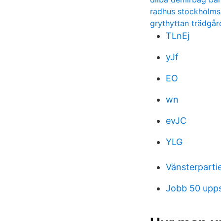
radhus stockholms
grythyttan trädgå
TLnEj
yJf
EO
wn
evJC
YLG
Vänsterpartie
Jobb 50 upps