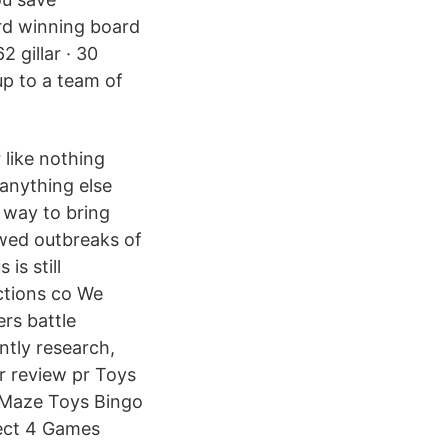
rd winning board
 gillar · 30
up to a team of
like nothing
 anything else
t way to bring
wed outbreaks of
is still
ctions co We
rs battle
ntly research,
r review pr Toys
 Maze Toys Bingo
ect 4 Games