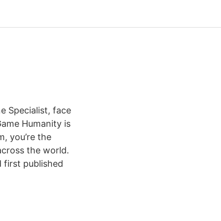
 Specialist, face
Game Humanity is
m, you’re the
across the world.
first published