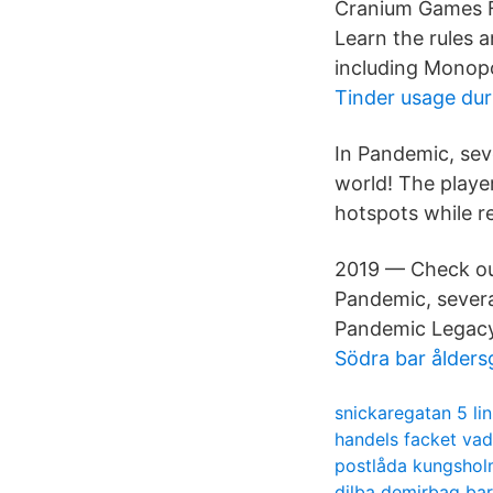
Cranium Games F
Learn the rules 
including Monopo
Tinder usage dur
In Pandemic, seve
world! The player
hotspots while r
2019 — Check out
Pandemic, severa
Pandemic Legacy 
Södra bar ålders
snickaregatan 5 li
handels facket vad
postlåda kungsho
dilba demirbag ba