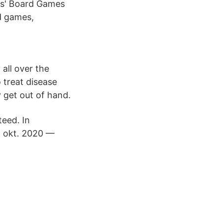
s' Board Games
rd games,
all over the
 treat disease
 get out of hand.
teed. In
5 okt. 2020 —