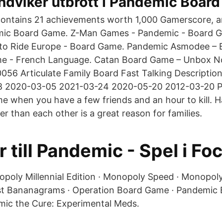
ndviker utbrott i Pandemic Boar
ontains 21 achievements worth 1,000 Gamerscore, a
mic Board Game. Z-Man Games - Pandemic - Board G
 to Ride Europe - Board Game. Pandemic Asmodee –
me - French Language. Catan Board Game – Unbox 
56 Articulate Family Board Fast Talking Description
08 2020-03-05 2021-03-24 2020-05-20 2012-03-20 
 when you have a few friends and an hour to kill. H
r than each other is a great reason for families.
r till Pandemic - Spel i Fo
opoly Millennial Edition · Monopoly Speed · Monopol
rst Bananagrams · Operation Board Game · Pandemic
ic the Cure: Experimental Meds.