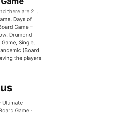
d Game
nd there are 2 …
ame. Days of
 Board Game –
Now. Drumond
 Game, Single,
Pandemic (Board
aving the players
cus
y Ultimate
 Board Game ·