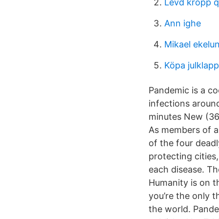
Levd kropp q
Ann ighe
Mikael ekelun
Köpa julklap
Pandemic is a co
infections aroun
minutes New (36)
As members of an
of the four dead
protecting cities
each disease. Th
Humanity is on th
you’re the only 
the world. Pande