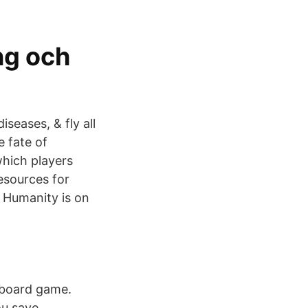
ng och
seases, & fly all
 fate of
which players
esources for
 Humanity is on
 board game.
ou save