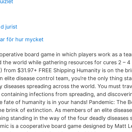
uizlet
d jurist
par för hur mycket
operative board game in which players work as a tea
d the world while gathering resources for cures 2 – 4
 from $31.97+ FREE Shipping Humanity is on the brin
 elite disease control team, you’re the only thing st
ly diseases spreading across the world. You must trav
, containing infections from spreading, and discoveri
e fate of humanity is in your hands! Pandemic: The
e brink of extinction. As members of an elite diseas
thing standing in the way of the four deadly diseases
mic is a cooperative board game designed by Matt L