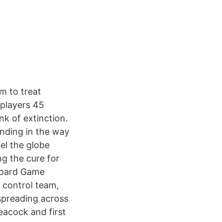
m to treat
 players 45
k of extinction.
anding in the way
el the globe
ng the cure for
 Board Game
e control team,
 spreading across
eacock and first