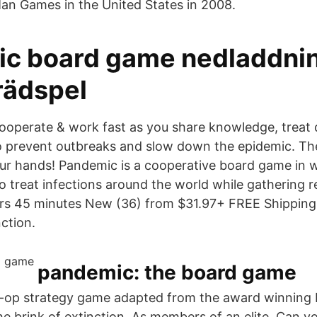
an Games in the United States in 2008.
c board game nedladdni
rädspel
ooperate & work fast as you share knowledge, treat di
o prevent outbreaks and slow down the epidemic. The
our hands! Pandemic is a cooperative board game in 
o treat infections around the world while gathering r
ers 45 minutes New (36) from $31.97+ FREE Shipping
nction.
pandemic: the board game
o-op strategy game adapted from the award winning
he brink of extinction. As members of an elite Can y