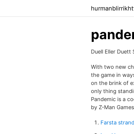
hurmanblirrikh
pandem
Duell Eller Duet
With two new cha
the game in way
on the brink of e
only thing stand
Pandemic is a co
by Z-Man Games i
Farsta stran