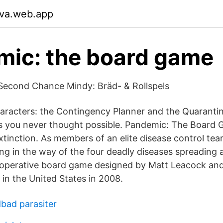
tva.web.app
ic: the board game
t Second Chance Mindy: Bräd- & Rollspels
racters: the Contingency Planner and the Quarantine
s you never thought possible. Pandemic: The Board 
xtinction. As members of an elite disease control tea
ing in the way of the four deadly diseases spreading 
operative board game designed by Matt Leacock and 
n the United States in 2008.
dbad parasiter