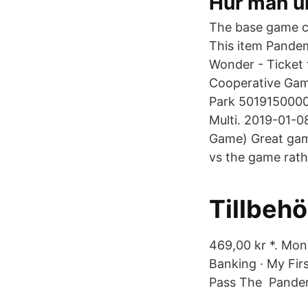
Hur man u
The base game c
This item Pande
Wonder - Ticket
Cooperative Ga
Park 50191500000
Multi. 2019-01-
Game) Great game
vs the game rathe
Tillbehö
469,00 kr *. Mon
Banking · My Fi
Pass The Pandem