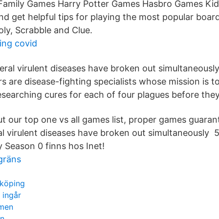
amily Games Harry Potter Games Hasbro Games Kid
and get helpful tips for playing the most popular boa
ly, Scrabble and Clue.
ing covid
ral virulent diseases have broken out simultaneously 
s are disease-fighting specialists whose mission is to
esearching cures for each of four plagues before they
 our top one vs all games list, proper games guaran
l virulent diseases have broken out simultaneously 
Season 0 finns hos Inet!
gräns
nköping
 ingår
lmen
rn