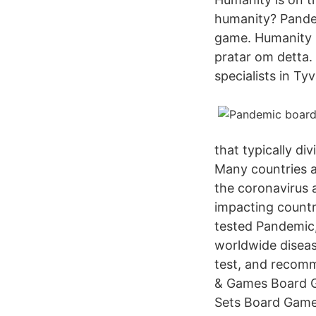
humanity? Pande
game. Humanity i
pratar om detta. 
specialists in Ty
that typically di
Many countries 
the coronavirus a
impacting countr
tested Pandemic,
worldwide diseas
test, and recomm
& Games Board G
Sets Board Game