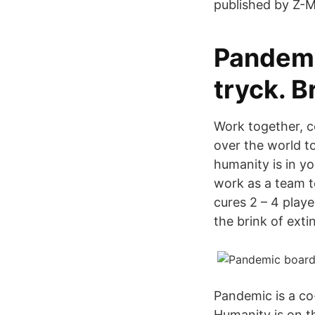
published by Z-M
Pandemi
tryck. B
Work together, c
over the world t
humanity is in y
work as a team t
cures 2 – 4 play
the brink of exti
Pandemic is a c
Humanity is on t